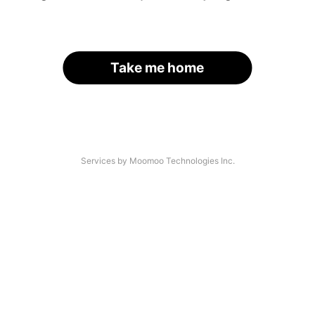
Take me home
Services by Moomoo Technologies Inc.