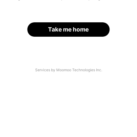
Take me home
Services by Moomoo Technologies Inc.