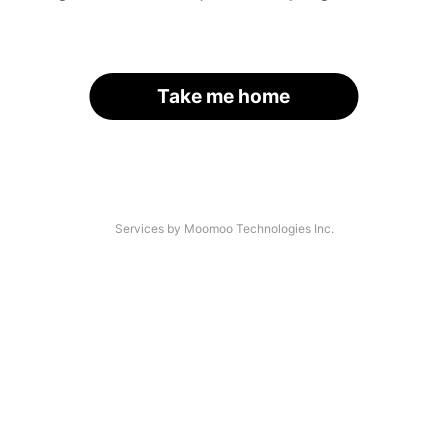
Take me home
Services by Moomoo Technologies Inc.