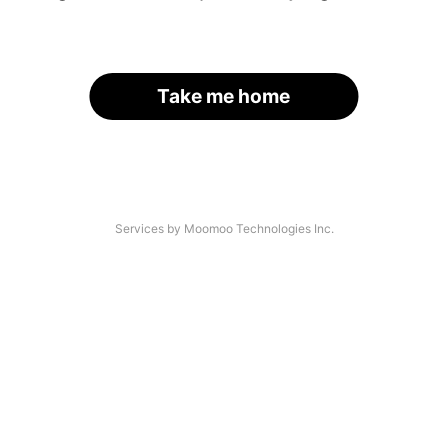
Take me home
Services by Moomoo Technologies Inc.