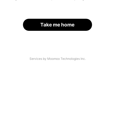
Take me home
Services by Moomoo Technologies Inc.