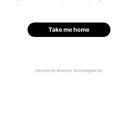
Take me home
Services by Moomoo Technologies Inc.