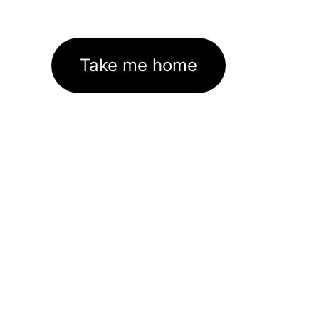
Take me home