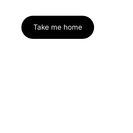
Take me home