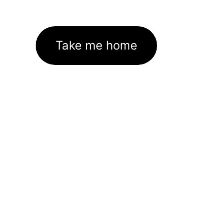
Take me home