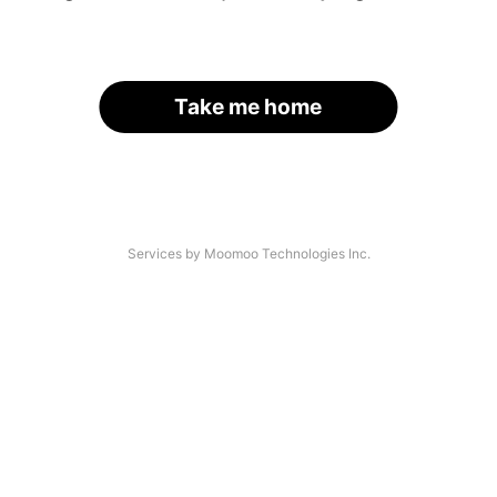
Take me home
Services by Moomoo Technologies Inc.