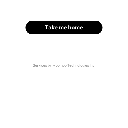
Take me home
Services by Moomoo Technologies Inc.