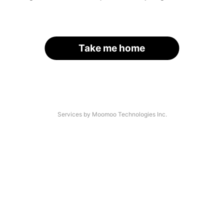
Take me home
Services by Moomoo Technologies Inc.