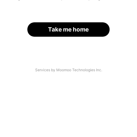
Take me home
Services by Moomoo Technologies Inc.