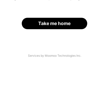
Take me home
Services by Moomoo Technologies Inc.