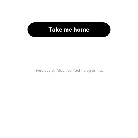
Take me home
Services by Moomoo Technologies Inc.