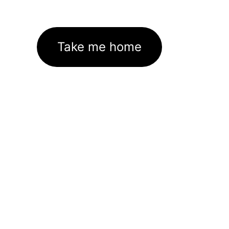
Take me home