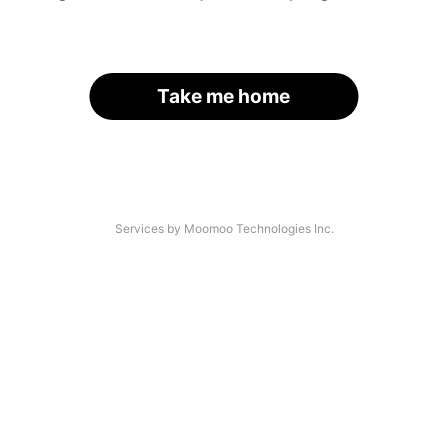
Take me home
Services by Moomoo Technologies Inc.