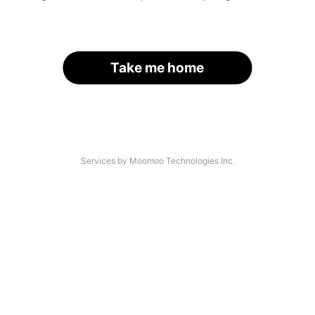
Take me home
Services by Moomoo Technologies Inc.