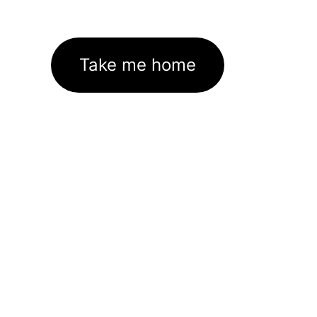
Take me home