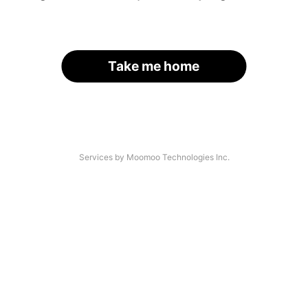
Take me home
Services by Moomoo Technologies Inc.