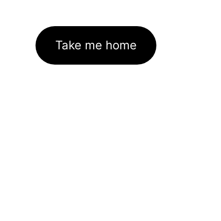
Take me home