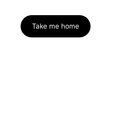
Take me home