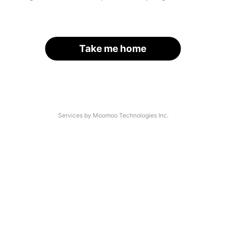
Take me home
Services by Moomoo Technologies Inc.