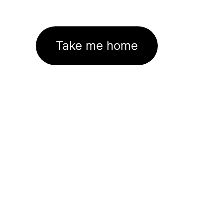
Take me home