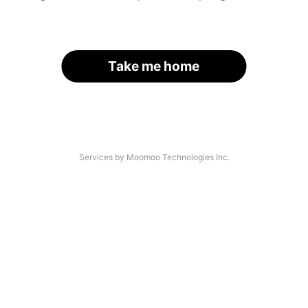
Take me home
Services by Moomoo Technologies Inc.