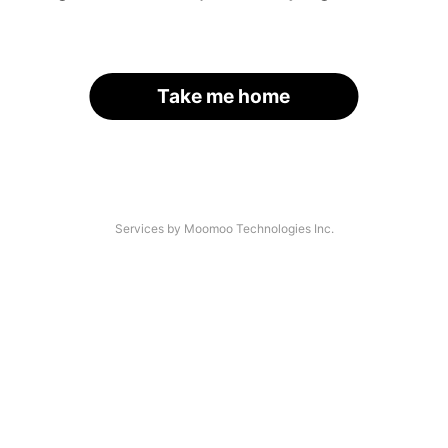
Take me home
Services by Moomoo Technologies Inc.