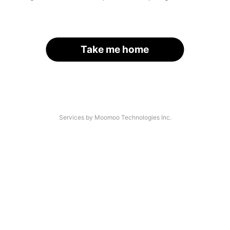
Take me home
Services by Moomoo Technologies Inc.