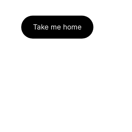
Take me home