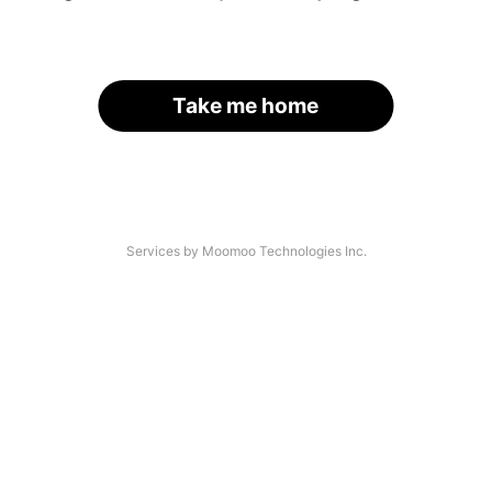
Take me home
Services by Moomoo Technologies Inc.