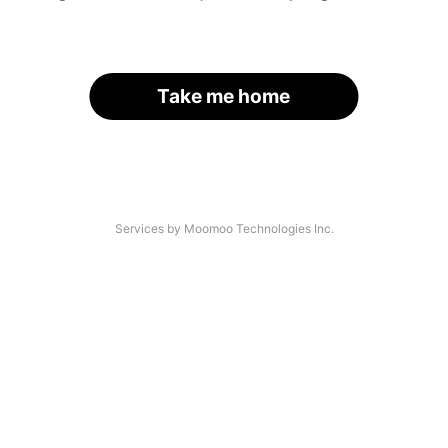
Take me home
Services by Moomoo Technologies Inc.