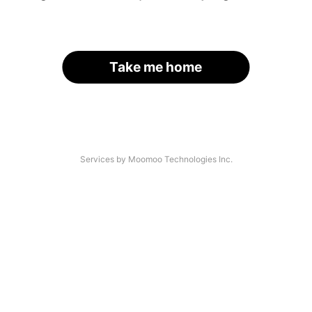
Take me home
Services by Moomoo Technologies Inc.