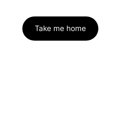
Take me home