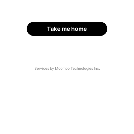
Take me home
Services by Moomoo Technologies Inc.