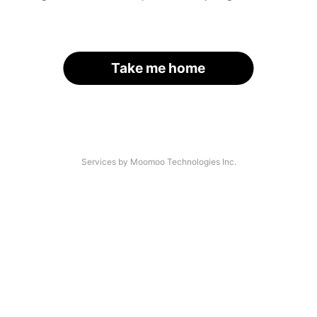
Take me home
Services by Moomoo Technologies Inc.