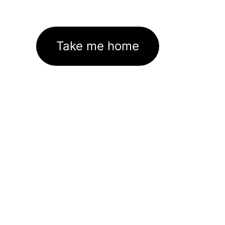
Take me home