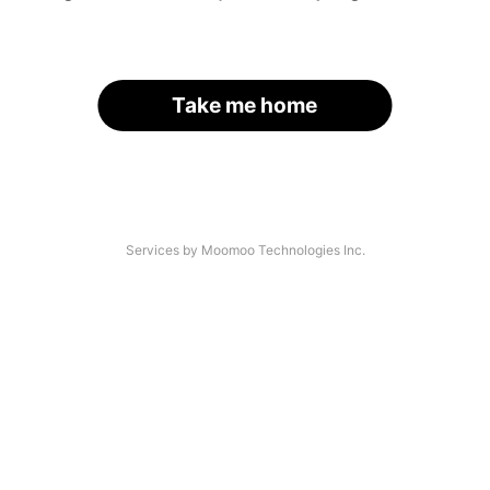
Take me home
Services by Moomoo Technologies Inc.