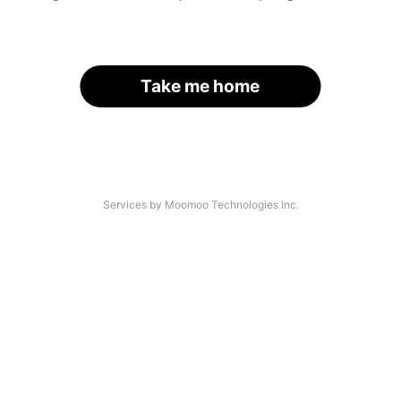
Take me home
Services by Moomoo Technologies Inc.