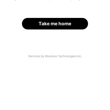
Take me home
Services by Moomoo Technologies Inc.