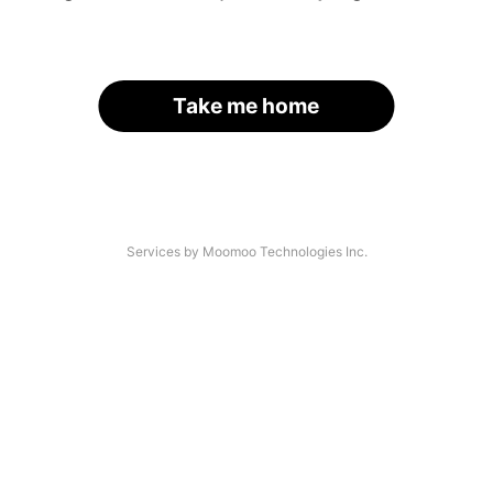
Take me home
Services by Moomoo Technologies Inc.