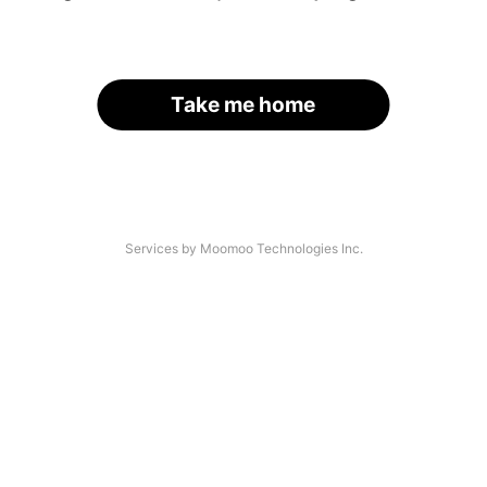
Take me home
Services by Moomoo Technologies Inc.