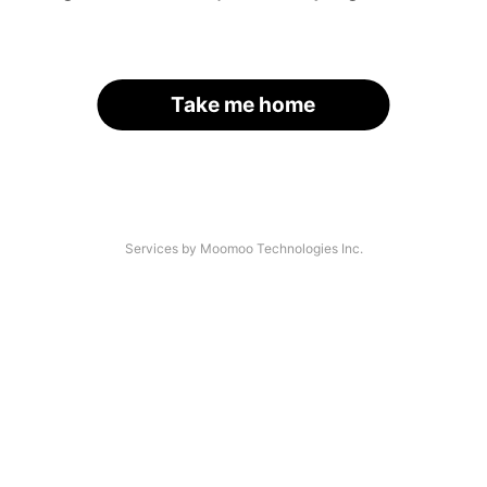
Take me home
Services by Moomoo Technologies Inc.