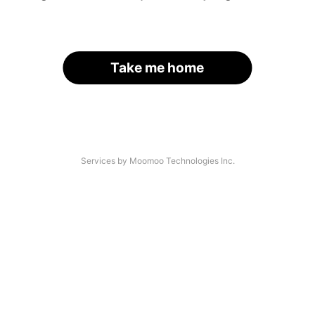
Take me home
Services by Moomoo Technologies Inc.