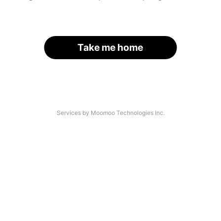
Take me home
Services by Moomoo Technologies Inc.