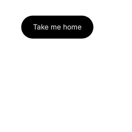
Take me home