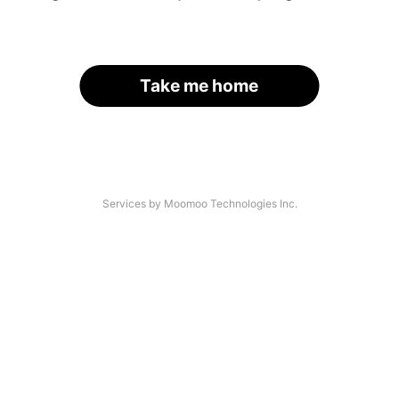
Take me home
Services by Moomoo Technologies Inc.