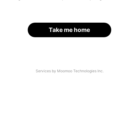
Take me home
Services by Moomoo Technologies Inc.