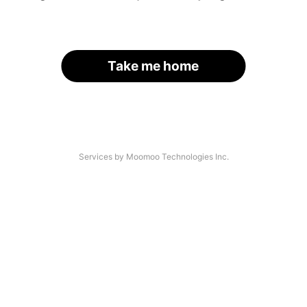
Take me home
Services by Moomoo Technologies Inc.