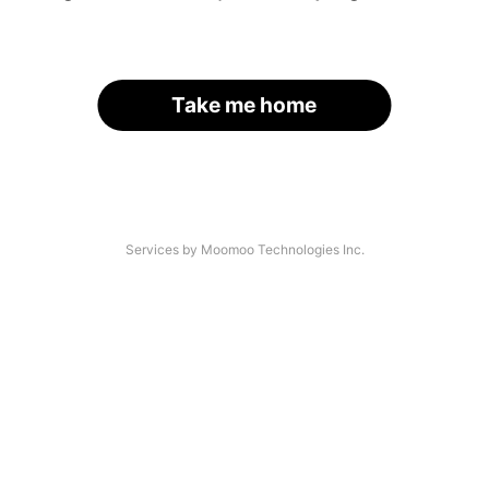
Take me home
Services by Moomoo Technologies Inc.