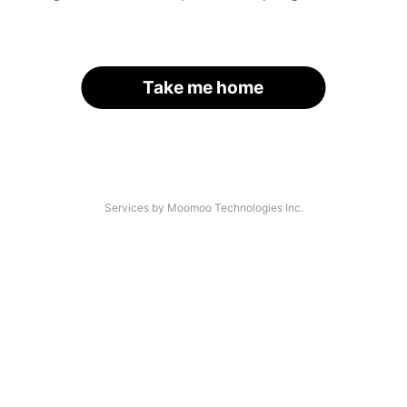
Take me home
Services by Moomoo Technologies Inc.