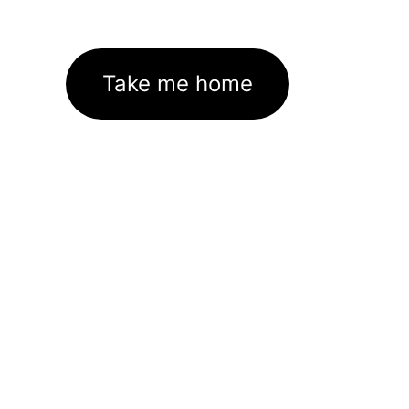
Take me home